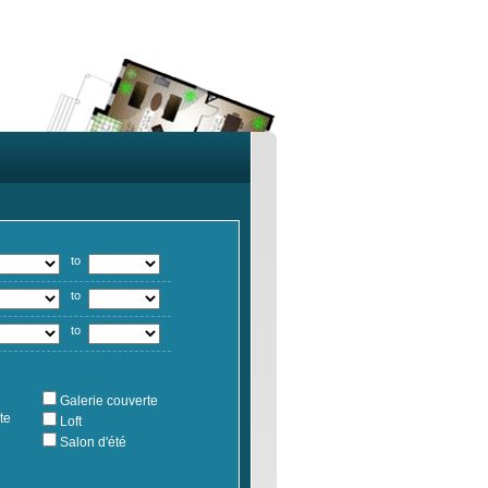
to
to
to
Galerie couverte
te
Loft
Salon d'été