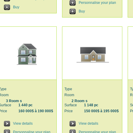
Personnalise your plan
Buy
Buy
Type
Type
T
Room
Room
R
3 Room s
2 Room s
Surface
1 440 pc
Surface
1 148 pc
S
Price
160 000$ à 190 000$
Price
150 000$ à 195 000$
P
View details
View details
Personnalise your plan
Personnalise your plan