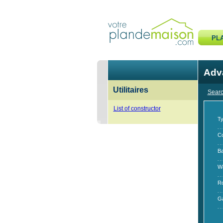
PL
Adv
Utilitaires
Searc
List of constructor
Ty
Co
B
W
R
G