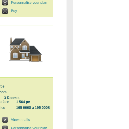
Personnalise your plan
Buy
ype
oom
3 Room s
urface
1 564 pc
rice
165 000$ à 195 000$
View details
Personnalise your plan