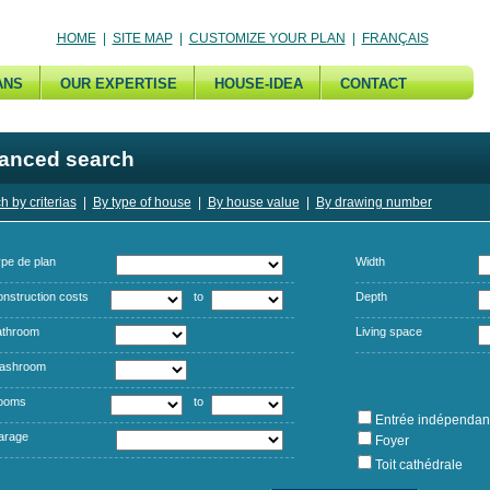
HOME
|
SITE MAP
|
CUSTOMIZE YOUR PLAN
|
FRANÇAIS
ANS
OUR EXPERTISE
HOUSE-IDEA
CONTACT
anced search
h by criterias
|
By type of house
|
By house value
|
By drawing number
pe de plan
Width
nstruction costs
to
Depth
athroom
Living space
ashroom
ooms
to
Entrée indépendan
arage
Foyer
Toit cathédrale