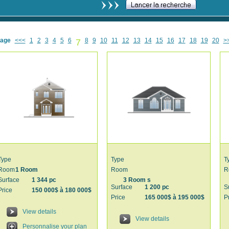
age
<<<
1
2
3
4
5
6
7
8
9
10
11
12
13
14
15
16
17
18
19
20
>
Type
Type
T
Room
1 Room
Room
R
Surface
1 344 pc
3 Room s
Surface
1 200 pc
S
Price
150 000$ à 180 000$
Price
165 000$ à 195 000$
P
View details
View details
Personnalise your plan