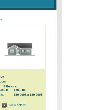
>>
ype
oom
2 Room s
urface
1 064 pc
rice
150 000$ à 180 000$
View details