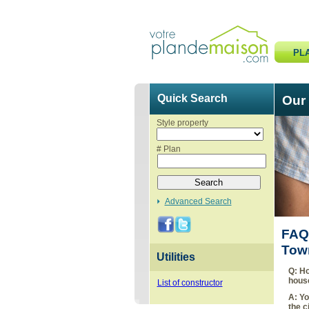
PL
Quick Search
Our
Style property
# Plan
Advanced Search
FAQ-
Tow
Utilities
Q:
Ho
hous
List of constructor
A:
Yo
the c