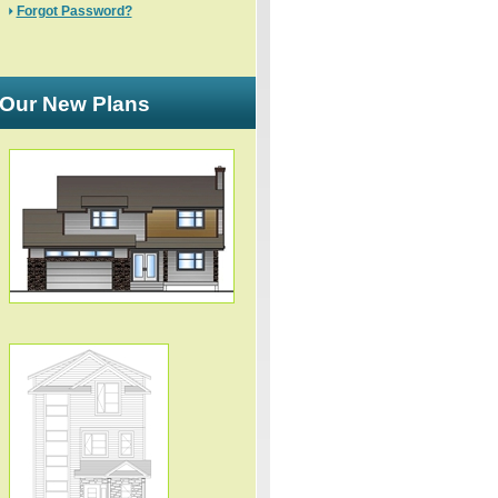
Forgot Password?
Our New Plans