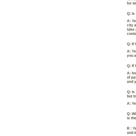
for b
Q:
Is
A:
Ye
city 
take 
conta
Q:
If
A:
Ye
you a
Q:
If
A:
ho
of pa
and y
Q:
Is
but b
A:
Ye
Q:
Wi
is the
R :
Ye
and d