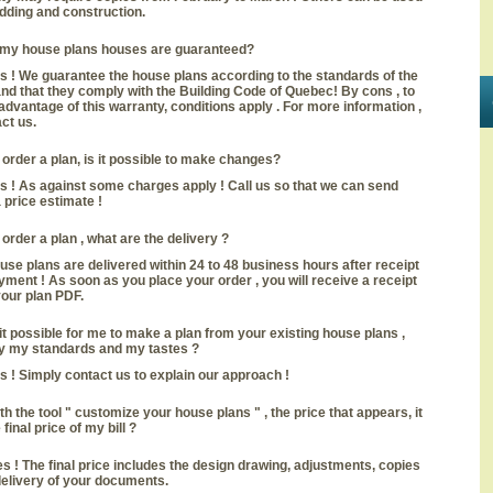
idding and construction.
 my house plans houses are guaranteed?
s ! We guarantee the house plans according to the standards of the
and that they comply with the Building Code of Quebec! By cons , to
advantage of this warranty, conditions apply . For more information ,
ct us.
 I order a plan, is it possible to make changes?
s ! As against some charges apply ! Call us so that we can send
 price estimate !
 I order a plan , what are the delivery ?
use plans are delivered within 24 to 48 business hours after receipt
yment ! As soon as you place your order , you will receive a receipt
our plan PDF.
 it possible for me to make a plan from your existing house plans ,
y my standards and my tastes ?
s ! Simply contact us to explain our approach !
th the tool " customize your house plans " , the price that appears, it
 final price of my bill
?
s ! The final price includes the design drawing, adjustments, copies
elivery of your documents.