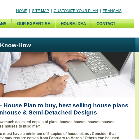
HOME
|
SITE MAP
|
CUSTOMIZE YOUR PLAN
|
FRANÇAIS
ANS
OUR EXPERTISE
HOUSE-IDEA
CONTACT
 Know-How
 House Plan to buy, best selling house plans
nhouse & Semi-Detached Designs
w much do I need copies of plans houses houses houses houses
es houses to build me?
u must have a minimum of 5 copies of house plans . Consider that
ity may require copies from February to March ! Others can be used