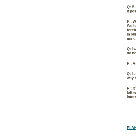
Q:
Bu
it po
R :
Wh
We ha
foref
in ou
minut
Q:
I 
do no
R :
An
Q:
I 
way 
R :
It
left 
inter
PLA