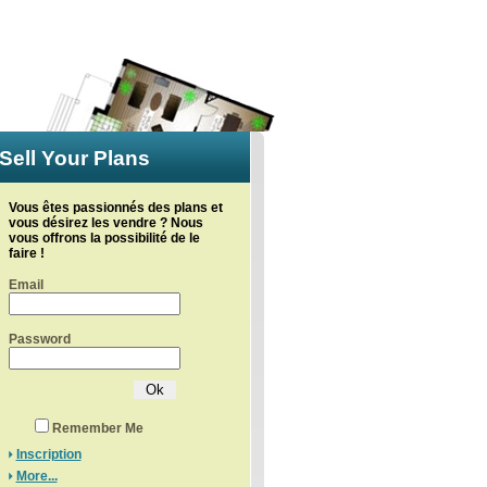
Sell Your Plans
Vous êtes passionnés des plans et
vous désirez les vendre ? Nous
vous offrons la possibilité de le
faire !
Email
Password
Remember Me
Inscription
More...