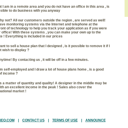
t I am in a remote area and you do not have an office in this area , is
ssible to do business with you anyway
y not? All our customers outside the region , are served as well!
ve monitoring systems via the Internet and telephone at the
ront of technology to help you track your application as if you were
r office! With these systems , you can make your own up to the
e ! Everything is included in our prices
want to sell a house plan that I designed , is it possible to remove it if I
t wish to display
?
ytime! By contacting us , it will be off in a few minutes.
am self-employed and I draw a lot of house plans home , is a good
of income
?
's a matter of quantity and quality! A designer in the middle may be
with an excellent income in the peak ! Sales also cover the
national market !
NEQ.COM
|
CONTACT US
|
TERMS OF USE
|
ANNOUNCE